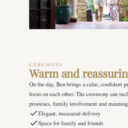
CEREMONY
Warm and reassurin
On the day, Ben brings a calm, confident p
focus on each other. The ceremony can incl
promises, family involvement and meaning
Elegant, measured delivery
Space for family and friends