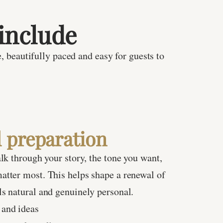
include
, beautifully paced and easy for guests to
 preparation
alk through your story, the tone you want,
atter most. This helps shape a renewal of
s natural and genuinely personal.
 and ideas