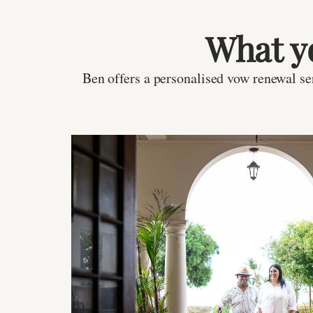
What y
Ben offers a personalised vow renewal ser