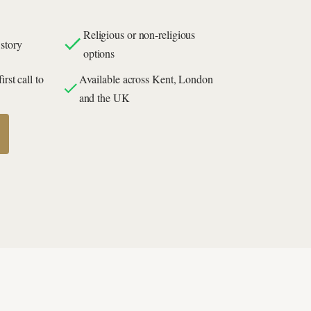
Religious or non-religious
story
options
rst call to
Available across Kent, London
and the UK