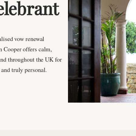
lebrant
alised vow renewal
n Cooper offers calm,
and throughout the UK for
and truly personal.