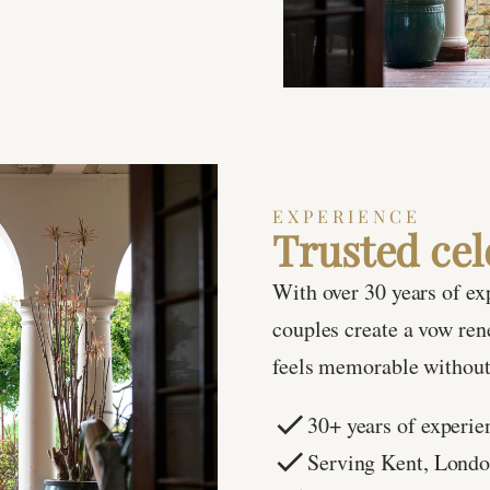
EXPERIENCE
Trusted cel
With over 30 years of ex
couples create a vow re
feels memorable without 
30+ years of experie
Serving Kent, Lond