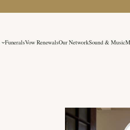
Funerals
Vow Renewals
Our Network
Sound & Music
M