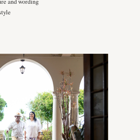
ure and wording
style