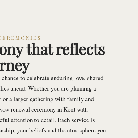
CEREMONIES
ny that reflects
urney
 chance to celebrate enduring love, shared
 lies ahead. Whether you are planning a
 or a larger gathering with family and
a vow renewal ceremony in Kent with
ful attention to detail. Each service is
ionship, your beliefs and the atmosphere you