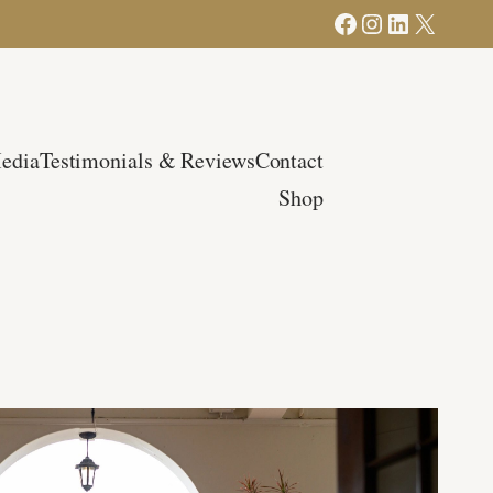
Facebook
Instagram
LinkedIn
X
edia
Testimonials & Reviews
Contact
Shop