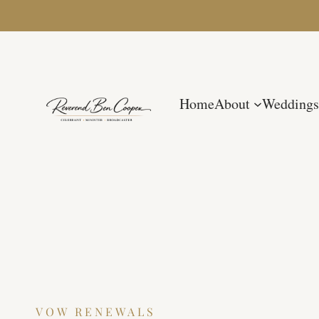
Home
About
Weddings
VOW RENEWALS