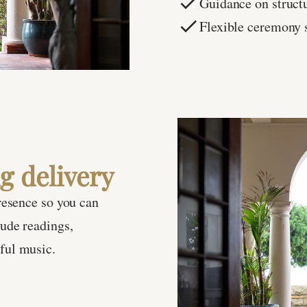
Guidance on struct
Flexible ceremony 
g delivery
resence so you can
ude readings,
ful music.