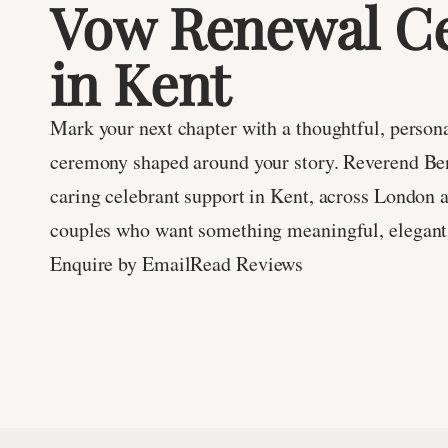
Vow Renewal Ce
in Kent
Mark your next chapter with a thoughtful, person
ceremony shaped around your story. Reverend Be
caring celebrant support in Kent, across London 
couples who want something meaningful, elegant 
Enquire by Email
Read Reviews