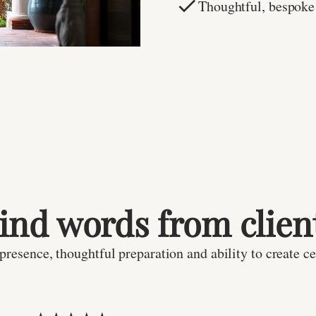
Thoughtful, bespoke
ind words from clien
resence, thoughtful preparation and ability to create ce