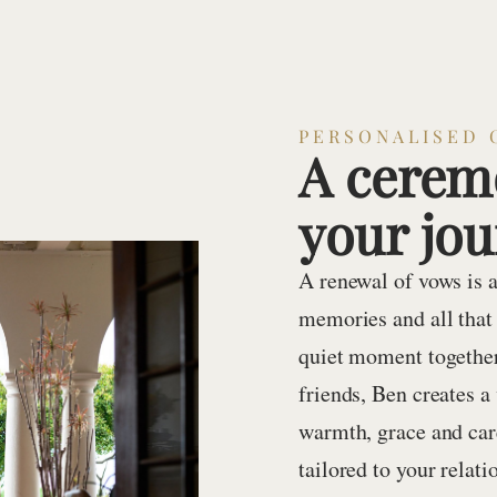
PERSONALISED 
A ceremo
your jo
A renewal of vows is a
memories and all that
quiet moment together
friends, Ben creates 
warmth, grace and care
tailored to your relat