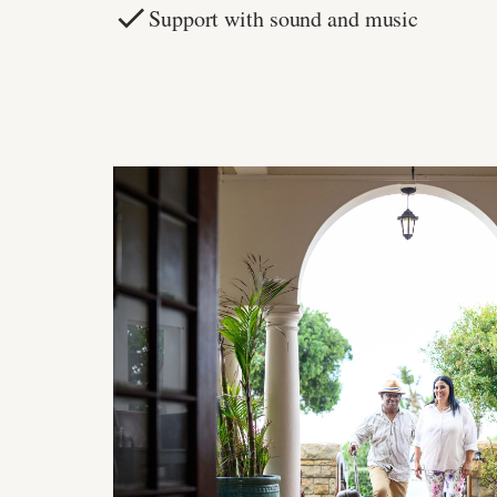
Support with sound and music