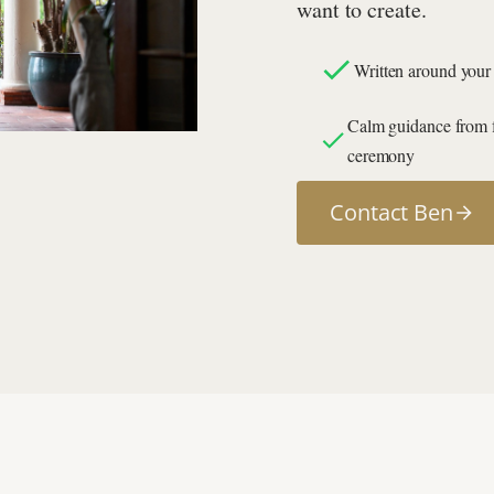
want to create.
Written around your 
Calm guidance from fi
ceremony
Contact Ben