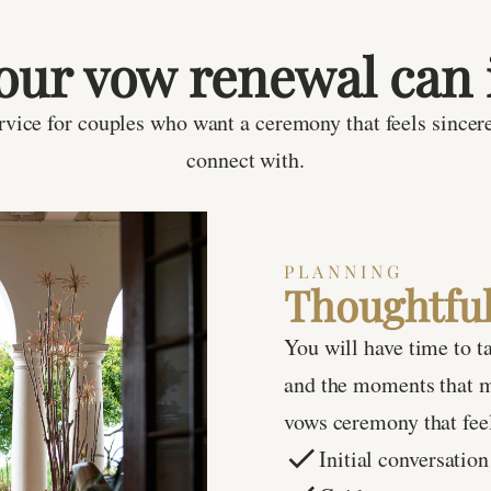
our vow renewal can 
vice for couples who want a ceremony that feels sincere
connect with.
PLANNING
Thoughtful
You will have time to t
and the moments that m
vows ceremony that feel
Initial conversation