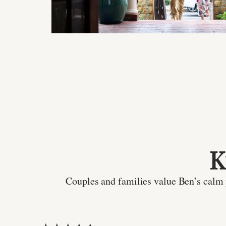
K
Couples and families value Ben’s calm p