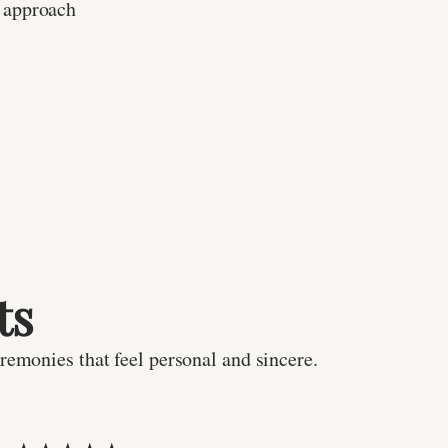
 approach
ts
remonies that feel personal and sincere.