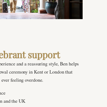
ebrant support
perience and a reassuring style, Ben helps
newal ceremony in Kent or London that
ever feeling overdone.
nce
on and the UK